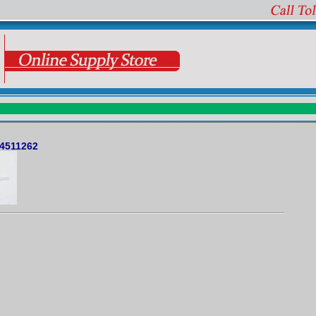
 4511262