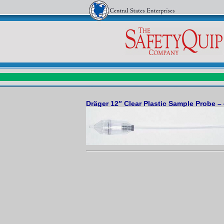
Dräger 12″ Clear Plastic Sample Probe –