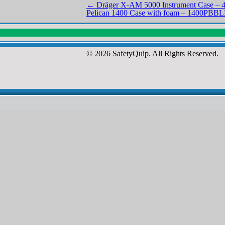
←
Dräger X-AM 5000 Instrument Case – 
Pelican 1400 Case with foam – 1400PBB
© 2026 SafetyQuip. All Rights Reserved.