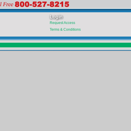
Login
Request Access
Terms & Conditions