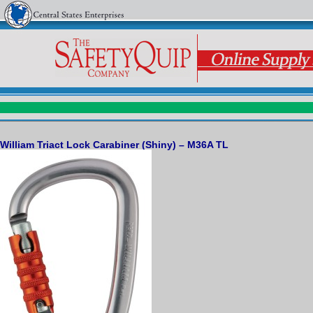
William Triact Lock Carabiner (Shiny) – M36A TL