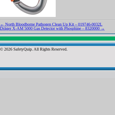
←
North Bloodborne Pathogen Clean Up Kit – 019746-0032L
Dräger X-AM 5000 Gas Detector with Phosphine – 8320000
→
© 2026 SafetyQuip. All Rights Reserved.