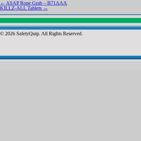
←
ASAP Rope Grab – B71AAA
KILLZ-ALL Tablets
→
© 2026 SafetyQuip. All Rights Reserved.