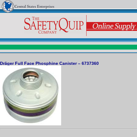
Dräger Full Face Phosphine Canister – 6737360