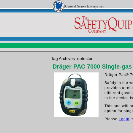
Tag Archives: detector
Dräger PAC 7000 Single-gas
Dräger Pac® 7
Safety in the 
provides a rel
different gase
to the device i
This one will 
option for sing
Please
Login
t