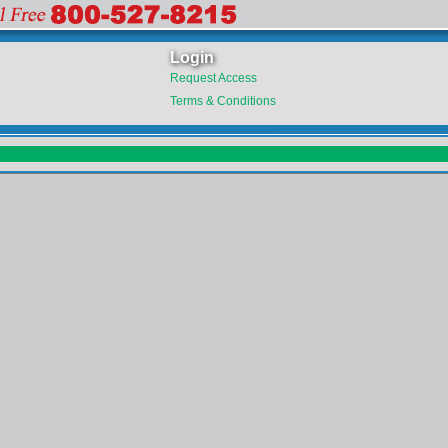
Login
Request Access
Terms & Conditions