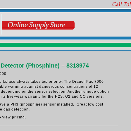
 Detector (Phosphine) – 8318974
000
workplace always takes top priority. The Dräger Pac 7000
iable warning against dangerous concentrations of 12
s depending on the sensor selection. Another unique option
s its five-year warranty for the H2S, O2 and CO versions.
have a PH3 (phosphine) sensor installed. Great low cost
le gas detection.
o view pricing.