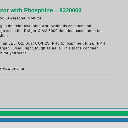
tor with Phosphine – 8320000
5000 Personal Monitor
 gas detector available worldwide! Its compact and
ign make the Dräger X-AM 5000 the ideal companion for
tion.
ith an LEL, O2, Dual CO/H2S, PH3 (phosphine), filter, NiMH
arger. Small, light, tough as nails. This is the confined
nitor you want.
o view pricing.