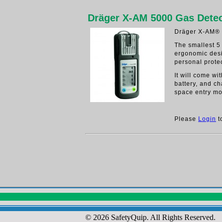
Dräger X-AM 5000 Gas Detec
Dräger X-AM® 
The smallest 5
ergonomic des
personal protec
It will come w
battery, and ch
space entry mo
Please
Login
t
© 2026 SafetyQuip. All Rights Reserved.