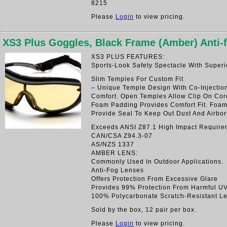
8215
Please
Login
to view pricing.
XS3 Plus Goggles, Black Frame (Amber) Anti
XS3 PLUS FEATURES:
Sports-Look Safety Spectacle With Superi
Slim Temples For Custom Fit
– Unique Temple Design With Co-Injectio
Comfort. Open Temples Allow Clip On Cord
Foam Padding Provides Comfort Fit. Foa
Provide Seal To Keep Out Dust And Airbor
Exceeds ANSI Z87.1 High Impact Require
CAN/CSA Z94.3-07
AS/NZS 1337
AMBER LENS:
Commonly Used In Outdoor Applications.
Anti-Fog Lenses
Offers Protection From Excessive Glare
Provides 99% Protection From Harmful U
100% Polycarbonate Scratch-Resistant L
Sold by the box, 12 pair per box.
Please
Login
to view pricing.