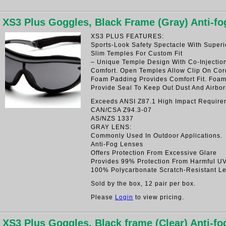
XS3 Plus Goggles, Black Frame (Gray) Anti-f
XS3 PLUS FEATURES:
Sports-Look Safety Spectacle With Superi
Slim Temples For Custom Fit
– Unique Temple Design With Co-Injectio
Comfort. Open Temples Allow Clip On Cord
Foam Padding Provides Comfort Fit. Foa
Provide Seal To Keep Out Dust And Airbor
Exceeds ANSI Z87.1 High Impact Require
CAN/CSA Z94.3-07
AS/NZS 1337
GRAY LENS:
Commonly Used In Outdoor Applications.
Anti-Fog Lenses
Offers Protection From Excessive Glare
Provides 99% Protection From Harmful U
100% Polycarbonate Scratch-Resistant L
Sold by the box, 12 pair per box.
Please
Login
to view pricing.
XS3 Plus Goggles, Black frame (Clear) Anti-f