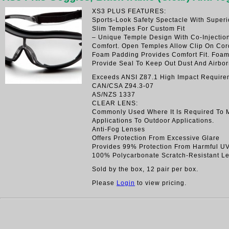
XS3 PLUS FEATURES:
Sports-Look Safety Spectacle With Superi
Slim Temples For Custom Fit
– Unique Temple Design With Co-Injectio
Comfort. Open Temples Allow Clip On Cord
Foam Padding Provides Comfort Fit. Foa
Provide Seal To Keep Out Dust And Airbor
Exceeds ANSI Z87.1 High Impact Require
CAN/CSA Z94.3-07
AS/NZS 1337
CLEAR LENS:
Commonly Used Where It Is Required To 
Applications To Outdoor Applications.
Anti-Fog Lenses
Offers Protection From Excessive Glare
Provides 99% Protection From Harmful U
100% Polycarbonate Scratch-Resistant L
Sold by the box, 12 pair per box.
Please
Login
to view pricing.