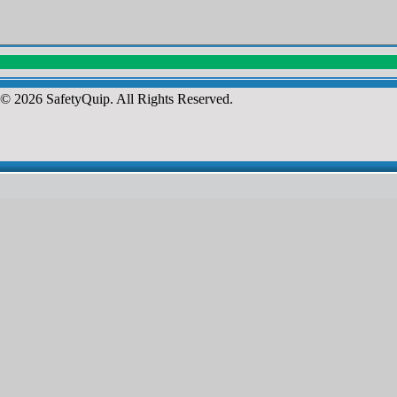
© 2026 SafetyQuip. All Rights Reserved.