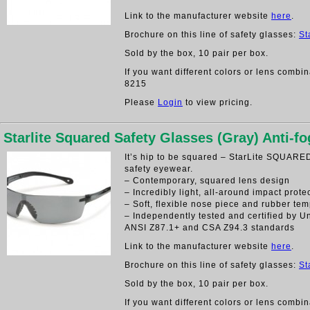
Link to the manufacturer website
here
.
Brochure on this line of safety glasses:
St
Sold by the box, 10 pair per box.
If you want different colors or lens combin
8215
Please
Login
to view pricing.
Starlite Squared Safety Glasses (Gray) Anti-fo
It’s hip to be squared – StarLite SQUARED 
safety eyewear.
– Contemporary, squared lens design
– Incredibly light, all-around impact prote
– Soft, flexible nose piece and rubber tem
– Independently tested and certified by U
ANSI Z87.1+ and CSA Z94.3 standards
Link to the manufacturer website
here
.
Brochure on this line of safety glasses:
St
Sold by the box, 10 pair per box.
If you want different colors or lens combin