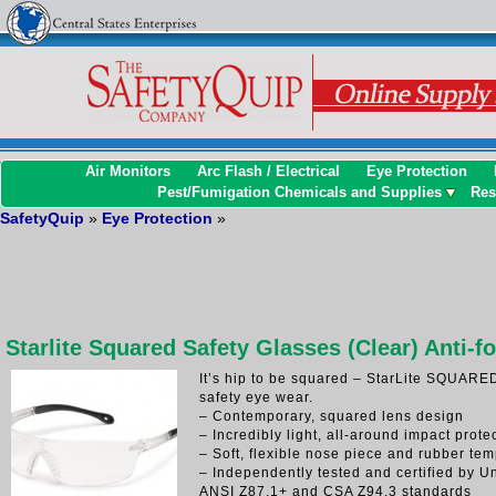
Air Monitors
Arc Flash / Electrical
Eye Protection
Pest/Fumigation Chemicals and Supplies
Res
SafetyQuip
»
Eye Protection
»
Starlite Squared Safety Glasses (Clear) Anti-f
It’s hip to be squared – StarLite SQUARED 
safety eye wear.
– Contemporary, squared lens design
– Incredibly light, all-around impact prote
– Soft, flexible nose piece and rubber tem
– Independently tested and certified by U
ANSI Z87.1+ and CSA Z94.3 standards